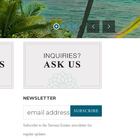
NEWSLETTER
Subscribe to the Taveuni Estates newsletter for
regular updates.