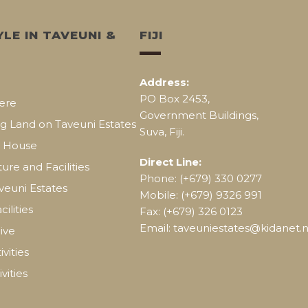
YLE IN TAVEUNI &
FIJI
Address:
PO Box 2453,
ere
Government Buildings,
g Land on Taveuni Estates
Suva, Fiji.
a House
Direct Line:
ture and Facilities
Phone: (+679) 330 0277
aveuni Estates
Mobile: (+679) 9326 991
cilities
Fax: (+679) 326 0123
Email: taveuniestates@kidanet.ne
ive
vities
vities