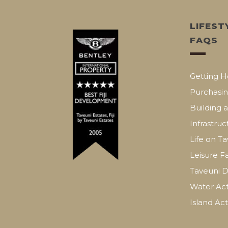
LIFEST
FAQS
Getting H
Purchasin
Building 
Infrastruc
Life on T
Leisure Fa
Taveuni D
Water Acti
Island Acti