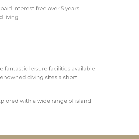
paid interest free over 5 years.
 living.
antastic leisure facilities available
enowned diving sites a short
explored with a wide range of island