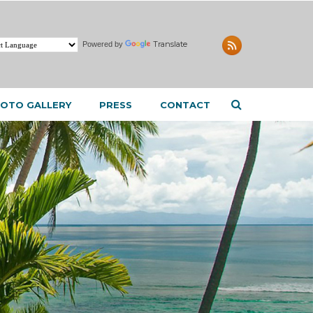
Translate
Powered by
OTO GALLERY
PRESS
CONTACT