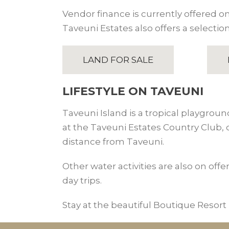
Vendor finance is currently offered on 
Taveuni Estates also offers a selection
LAND FOR SALE
LIFESTYLE ON TAVEUNI
Taveuni Island is a tropical playgroun
at the Taveuni Estates Country Club,
distance from Taveuni.
Other water activities are also on offe
day trips.
Stay at the beautiful Boutique Resort i