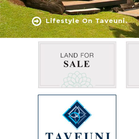
Lifestyle On Taveuni.