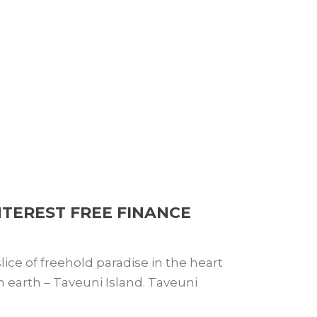
NTEREST FREE FINANCE
ice of freehold paradise in the heart
 on earth – Taveuni Island. Taveuni