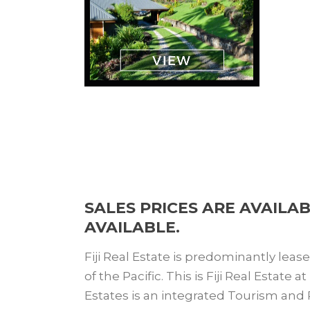
SALES PRICES ARE AVAILA
AVAILABLE.
Fiji Real Estate is predominantly leas
of the Pacific. This is Fiji Real Estate
Estates is an integrated Tourism and