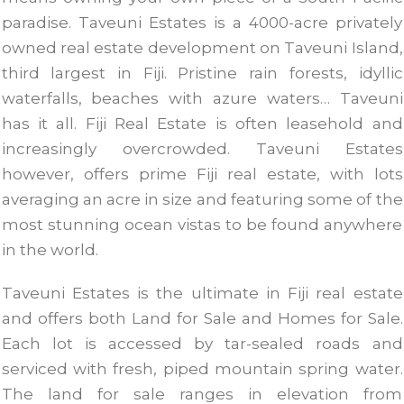
paradise. Taveuni Estates is a 4000-acre privately
owned real estate development on Taveuni Island,
third largest in Fiji. Pristine rain forests, idyllic
waterfalls, beaches with azure waters… Taveuni
has it all. Fiji Real Estate is often leasehold and
increasingly overcrowded. Taveuni Estates
however, offers prime Fiji real estate, with lots
averaging an acre in size and featuring some of the
most stunning ocean vistas to be found anywhere
in the world.
Taveuni Estates is the ultimate in Fiji real estate
and offers both Land for Sale and Homes for Sale.
Each lot is accessed by tar-sealed roads and
serviced with fresh, piped mountain spring water.
The land for sale ranges in elevation from