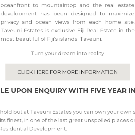
oceanfront to mountaintop and the real estate
development has been designed to maximize
privacy and ocean views from each home site.
Taveuni Estates is exclusive Fiji Real Estate in the
most beautiful of Fiji’s islands, Taveuni.
Turn your dream into reality.
CLICK HERE FOR MORE INFORMATION
BLE UPON ENQUIRY WITH FIVE YEAR I
ehold but at Taveuni Estates you can own your own sl
 at its finest, in one of the last great unspoiled places
 Residential Development.