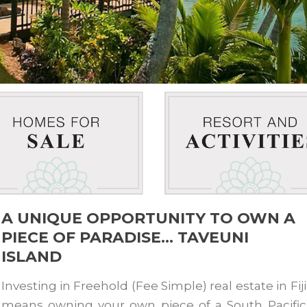
A UNIQUE OPPORTUNITY TO OWN A
PIECE OF PARADISE… TAVEUNI
ISLAND
Investing in Freehold (Fee Simple) real estate in Fiji
means owning your own piece of a South Pacific