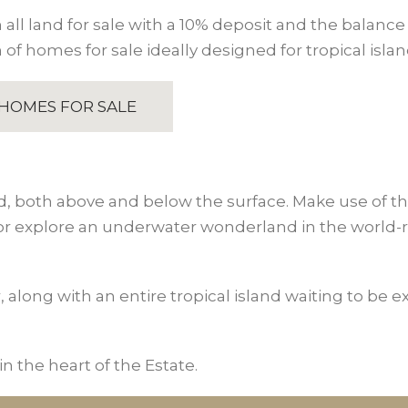
all land for sale with a 10% deposit and the balance 
 of homes for sale ideally designed for tropical island
HOMES FOR SALE
d, both above and below the surface. Make use of the f
 or explore an underwater wonderland in the world-r
r, along with an entire tropical island waiting to be 
n the heart of the Estate.