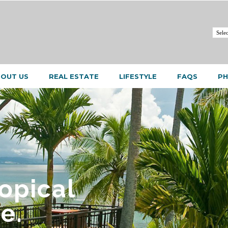
OUT US
REAL ESTATE
LIFESTYLE
FAQS
PH
ropical
e.