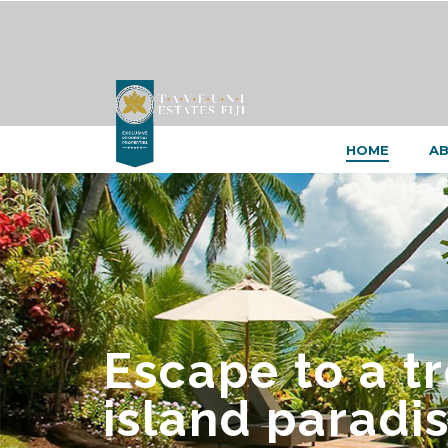
HOME
AB
Escape to a t
island paradis