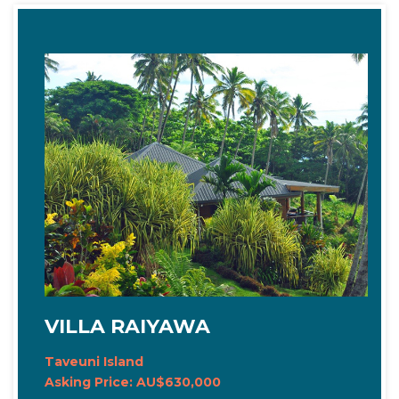
VILLA RAIYAWA
Taveuni Island
Asking Price: AU$630,000