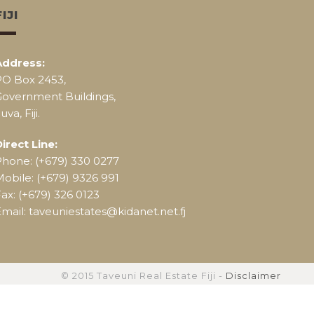
FIJI
Address:
PO Box 2453,
Government Buildings,
uva, Fiji.
irect Line:
Phone: (+679) 330 0277
obile: (+679) 9326 991
ax: (+679) 326 0123
mail: taveuniestates@kidanet.net.fj
© 2015 Taveuni Real Estate Fiji -
Disclaimer