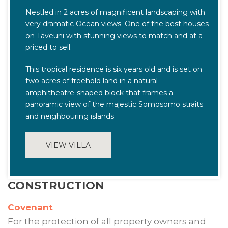
Nestled in 2 acres of magnificent landscaping with
very dramatic Ocean views. One of the best houses
on Taveuni with stunning views to match and at a
priced to sell.
This tropical residence is six years old and is set on
two acres of freehold land in a natural
amphitheatre-shaped block that frames a
panoramic view of the majestic Somosomo straits
and neighbouring islands.
VIEW VILLA
CONSTRUCTION
Covenant
For the protection of all property owners and