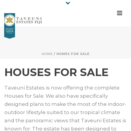
HOMES FOR SALE
HOME
/
HOMES FOR SALE
HOUSES FOR SALE
Taveuni Estates is now offering the complete
Houses for Sale. We also have specifically
designed plans to make the most of the indoor-
outdoor lifestyle suited to our tropical climate
and the panoramic views that Taveuni Estates is
known for. The estate has been designed to