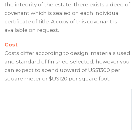
the integrity of the estate, there exists a deed of
covenant which is sealed on each individual
certificate of title. A copy of this covenant is
available on request.
Cost
Costs differ according to design, materials used
and standard of finished selected, however you
can expect to spend upward of US$1300 per
square meter or $US120 per square foot.