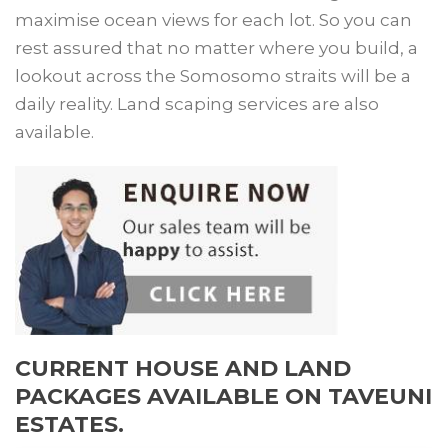
maximise ocean views for each lot. So you can
rest assured that no matter where you build, a
lookout across the Somosomo straits will be a
daily reality. Land scaping services are also
available.
CURRENT HOUSE AND LAND
PACKAGES AVAILABLE ON TAVEUNI
ESTATES.