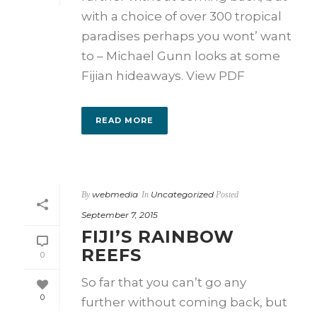
with a choice of over 300 tropical
paradises perhaps you wont’ want
to – Michael Gunn looks at some
Fijian hideaways. View PDF
READ MORE
webmedia
Uncategorized
By
In
Posted
September 7, 2015
FIJI’S RAINBOW
REEFS
0
So far that you can’t go any
0
further without coming back, but