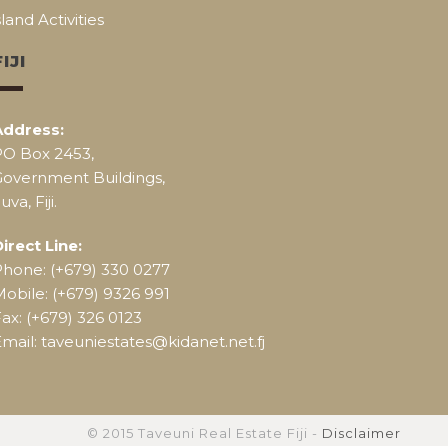
sland Activities
FIJI
Address:
PO Box 2453,
Government Buildings,
uva, Fiji.
irect Line:
Phone: (+679) 330 0277
obile: (+679) 9326 991
ax: (+679) 326 0123
mail: taveuniestates@kidanet.net.fj
© 2015 Taveuni Real Estate Fiji -
Disclaimer