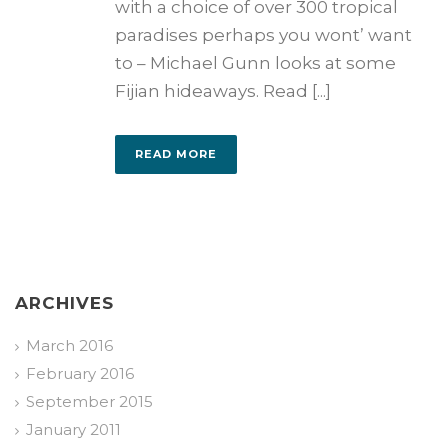
with a choice of over 300 tropical
paradises perhaps you wont’ want
to – Michael Gunn looks at some
Fijian hideaways. Read [...]
READ MORE
ARCHIVES
March 2016
February 2016
September 2015
January 2011