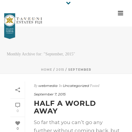
ARCHIVES
Monthly Archive for: "September, 2015"
HOME
/
2015
/ SEPTEMBER
webmedia
Uncategorized
By
In
Posted
September 7, 2015
HALF A WORLD
AWAY
0
So far that you can’t go any
0
further without coming back, but