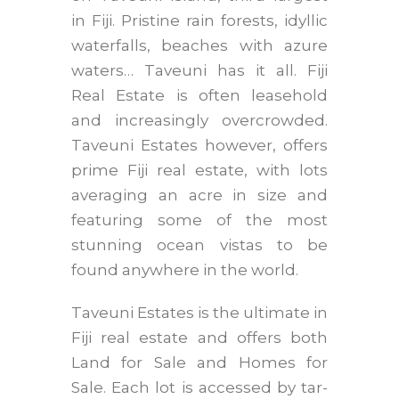
in Fiji. Pristine rain forests, idyllic
waterfalls, beaches with azure
waters… Taveuni has it all. Fiji
Real Estate is often leasehold
and increasingly overcrowded.
Taveuni Estates however, offers
prime Fiji real estate, with lots
averaging an acre in size and
featuring some of the most
stunning ocean vistas to be
found anywhere in the world.
Taveuni Estates is the ultimate in
Fiji real estate and offers both
Land for Sale and Homes for
Sale. Each lot is accessed by tar-