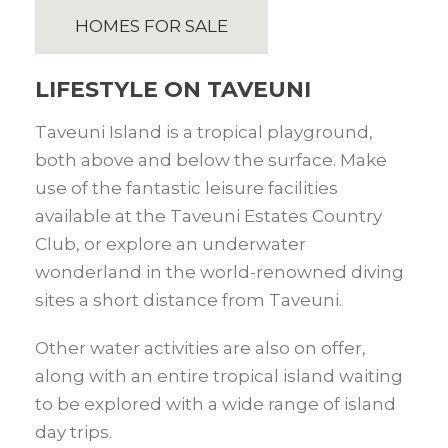
HOMES FOR SALE
LIFESTYLE ON TAVEUNI
Taveuni Island is a tropical playground,
both above and below the surface. Make
use of the fantastic leisure facilities
available at the Taveuni Estates Country
Club, or explore an underwater
wonderland in the world-renowned diving
sites a short distance from Taveuni.
Other water activities are also on offer,
along with an entire tropical island waiting
to be explored with a wide range of island
day trips.