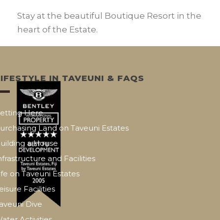
Stay at the beautiful Boutique Resort in the
heart of the Estate.
LIFESTYLE IN TAVEUNI & FAQS
etting Here
urchasing Land on Taveuni Estates
uilding a House
nfrastructure and Facilities
ife on Taveuni Estates
eisure Facilities
aveuni Dive
ater Activities