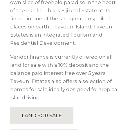
own slice of freehold paradise in the heart
of the Pacific. This is Fiji Real Estate at its
finest, in one of the last great unspoiled
places on earth – Taveuni Island. Taveuni
Estates is an integrated Tourism and
Residential Development.
Vendor finance is currently offered on all
land for sale with a 10% deposit and the
balance paid interest free over 5 years.
Taveuni Estates also offers a selection of
homes for sale ideally designed for tropical
island living.
LAND FOR SALE