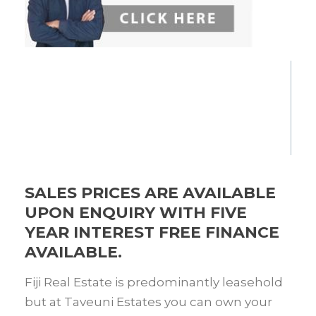
SALES PRICES ARE AVAILABLE
UPON ENQUIRY WITH FIVE
YEAR INTEREST FREE FINANCE
AVAILABLE.
Fiji Real Estate is predominantly leasehold
but at Taveuni Estates you can own your