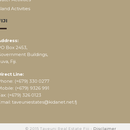
sland Activities
FIJI
Address:
PO Box 2453,
Government Buildings,
uva, Fiji.
irect Line:
Phone: (+679) 330 0277
obile: (+679) 9326 991
ax: (+679) 326 0123
mail: taveuniestates@kidanet.net.fj
© 2015 Taveuni Real Estate Fiji -
Disclaimer