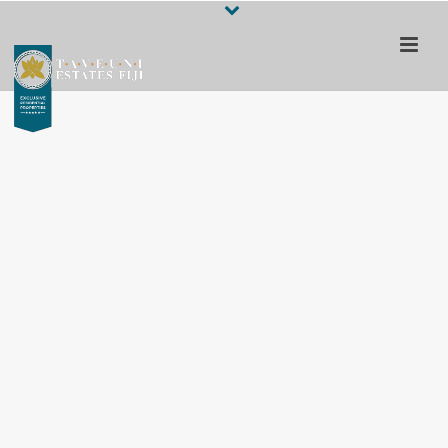
Escape to a 