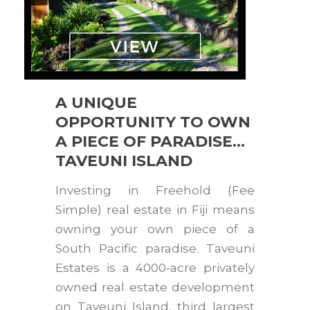
A UNIQUE
OPPORTUNITY TO OWN
A PIECE OF PARADISE…
TAVEUNI ISLAND
Investing in Freehold (Fee
Simple) real estate in Fiji means
owning your own piece of a
South Pacific paradise. Taveuni
Estates is a 4000-acre privately
owned real estate development
on Taveuni Island, third largest