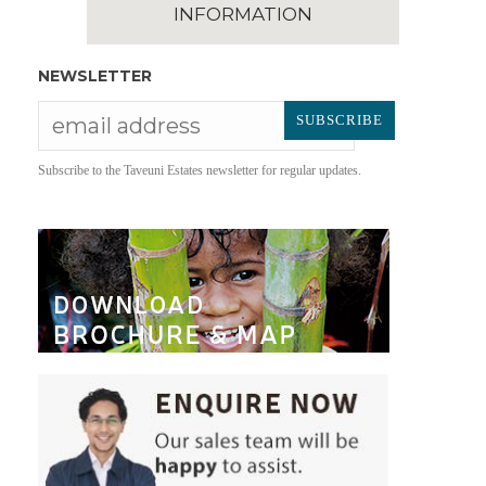
INFORMATION
NEWSLETTER
Subscribe to the Taveuni Estates newsletter for regular updates.