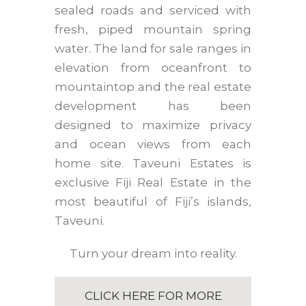
sealed roads and serviced with
fresh, piped mountain spring
water. The land for sale ranges in
elevation from oceanfront to
mountaintop and the real estate
development has been
designed to maximize privacy
and ocean views from each
home site. Taveuni Estates is
exclusive Fiji Real Estate in the
most beautiful of Fiji’s islands,
Taveuni.
Turn your dream into reality.
CLICK HERE FOR MORE