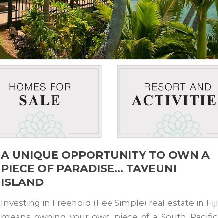
A UNIQUE OPPORTUNITY TO OWN A
PIECE OF PARADISE… TAVEUNI
ISLAND
Investing in Freehold (Fee Simple) real estate in Fiji
means owning your own piece of a South Pacific