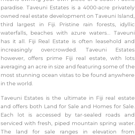
paradise. Taveuni Estates is a 4000-acre privately
owned real estate development on Taveuni Island,
third largest in Fiji. Pristine rain forests, idyllic
waterfalls, beaches with azure waters… Taveuni
has it all. Fiji Real Estate is often leasehold and
increasingly overcrowded. Taveuni Estates
however, offers prime Fiji real estate, with lots
averaging an acre in size and featuring some of the
most stunning ocean vistas to be found anywhere
in the world.
Taveuni Estates is the ultimate in Fiji real estate
and offers both Land for Sale and Homes for Sale.
Each lot is accessed by tar-sealed roads and
serviced with fresh, piped mountain spring water.
The land for sale ranges in elevation from