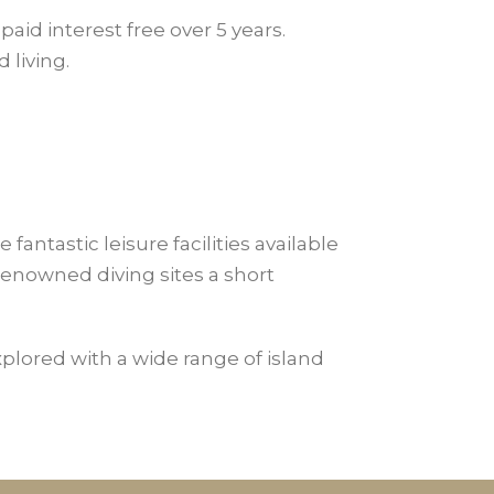
paid interest free over 5 years.
 living.
antastic leisure facilities available
enowned diving sites a short
explored with a wide range of island