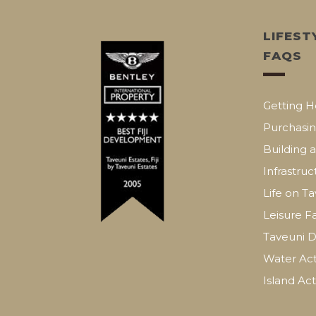
LIFEST
FAQS
Getting H
Purchasin
Building 
Infrastruc
Life on T
Leisure Fa
Taveuni D
Water Acti
Island Acti