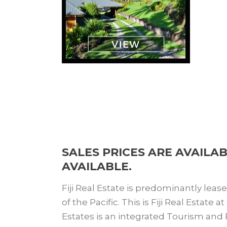
SALES PRICES ARE AVAILA
AVAILABLE.
Fiji Real Estate is predominantly leas
of the Pacific. This is Fiji Real Estate
Estates is an integrated Tourism and