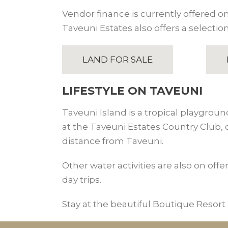
Vendor finance is currently offered on 
Taveuni Estates also offers a selection
LAND FOR SALE
LIFESTYLE ON TAVEUNI
Taveuni Island is a tropical playgroun
at the Taveuni Estates Country Club,
distance from Taveuni.
Other water activities are also on offe
day trips.
Stay at the beautiful Boutique Resort i