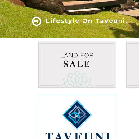
Lifestyle On Taveuni.