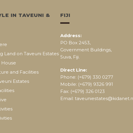
YLE IN TAVEUNI &
FIJI
Address:
PO Box 2453,
ere
Government Buildings,
g Land on Taveuni Estates
Suva, Fiji.
a House
Direct Line:
ture and Facilities
Phone: (+679) 330 0277
aveuni Estates
Mobile: (+679) 9326 991
cilities
Fax: (+679) 326 0123
Email: taveuniestates@kidanet.ne
ive
vities
vities