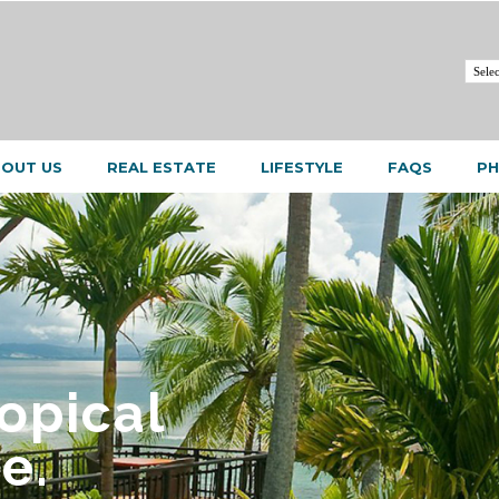
OUT US
REAL ESTATE
LIFESTYLE
FAQS
PH
ropical
e.