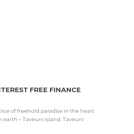
NTEREST FREE FINANCE
ice of freehold paradise in the heart
 on earth – Taveuni Island. Taveuni