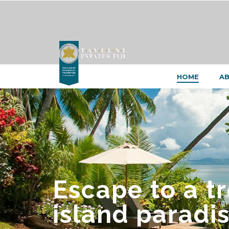
HOME
AB
Escape to a t
island paradis