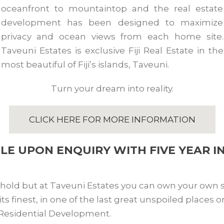
oceanfront to mountaintop and the real estate
development has been designed to maximize
privacy and ocean views from each home site.
Taveuni Estates is exclusive Fiji Real Estate in the
most beautiful of Fiji’s islands, Taveuni.
Turn your dream into reality.
CLICK HERE FOR MORE INFORMATION
BLE UPON ENQUIRY WITH FIVE YEAR I
ehold but at Taveuni Estates you can own your own sl
 at its finest, in one of the last great unspoiled places
 Residential Development.