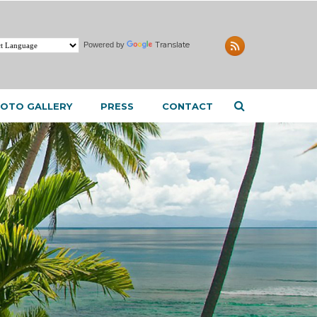
Translate
Powered by
OTO GALLERY
PRESS
CONTACT