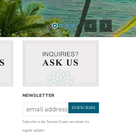
NEWSLETTER
Subscribe to the Taveuni Estates newsletter for
regular updates.