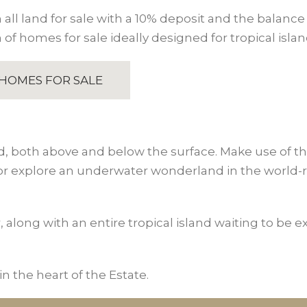
all land for sale with a 10% deposit and the balance 
 of homes for sale ideally designed for tropical island
HOMES FOR SALE
d, both above and below the surface. Make use of the f
 or explore an underwater wonderland in the world-r
r, along with an entire tropical island waiting to be 
n the heart of the Estate.