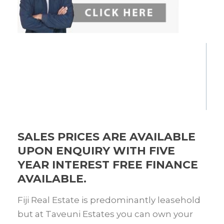
SALES PRICES ARE AVAILABLE
UPON ENQUIRY WITH FIVE
YEAR INTEREST FREE FINANCE
AVAILABLE.
Fiji Real Estate is predominantly leasehold
but at Taveuni Estates you can own your