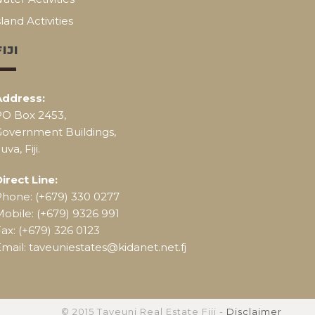
sland Activities
FIJI
Address:
PO Box 2453,
Government Buildings,
uva, Fiji.
irect Line:
Phone: (+679) 330 0277
obile: (+679) 9326 991
ax: (+679) 326 0123
mail: taveuniestates@kidanet.net.fj
© 2015 Taveuni Real Estate Fiji -
Disclaimer