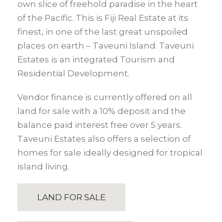
own slice of freehold paradise in the heart
of the Pacific. This is Fiji Real Estate at its
finest, in one of the last great unspoiled
places on earth – Taveuni Island. Taveuni
Estates is an integrated Tourism and
Residential Development.
Vendor finance is currently offered on all
land for sale with a 10% deposit and the
balance paid interest free over 5 years.
Taveuni Estates also offers a selection of
homes for sale ideally designed for tropical
island living.
LAND FOR SALE