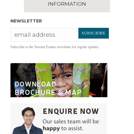
INFORMATION
NEWSLETTER
Subscribe to the Taveuni Estates newsletter for regular updates.