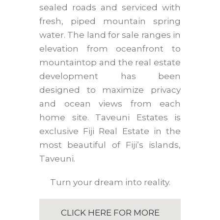
sealed roads and serviced with
fresh, piped mountain spring
water. The land for sale ranges in
elevation from oceanfront to
mountaintop and the real estate
development has been
designed to maximize privacy
and ocean views from each
home site. Taveuni Estates is
exclusive Fiji Real Estate in the
most beautiful of Fiji’s islands,
Taveuni.
Turn your dream into reality.
CLICK HERE FOR MORE