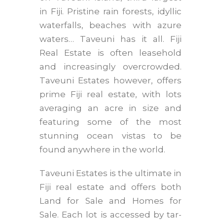
in Fiji. Pristine rain forests, idyllic
waterfalls, beaches with azure
waters… Taveuni has it all. Fiji
Real Estate is often leasehold
and increasingly overcrowded.
Taveuni Estates however, offers
prime Fiji real estate, with lots
averaging an acre in size and
featuring some of the most
stunning ocean vistas to be
found anywhere in the world.
Taveuni Estates is the ultimate in
Fiji real estate and offers both
Land for Sale and Homes for
Sale. Each lot is accessed by tar-