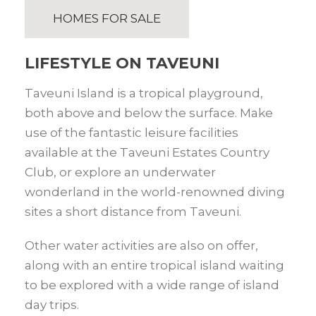
HOMES FOR SALE
LIFESTYLE ON TAVEUNI
Taveuni Island is a tropical playground,
both above and below the surface. Make
use of the fantastic leisure facilities
available at the Taveuni Estates Country
Club, or explore an underwater
wonderland in the world-renowned diving
sites a short distance from Taveuni.
Other water activities are also on offer,
along with an entire tropical island waiting
to be explored with a wide range of island
day trips.