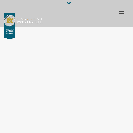
Escape to a 