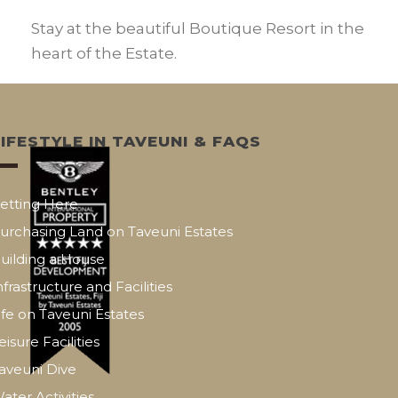
Stay at the beautiful Boutique Resort in the
heart of the Estate.
LIFESTYLE IN TAVEUNI & FAQS
etting Here
urchasing Land on Taveuni Estates
uilding a House
nfrastructure and Facilities
ife on Taveuni Estates
eisure Facilities
aveuni Dive
ater Activities