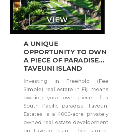
A UNIQUE
OPPORTUNITY TO OWN
A PIECE OF PARADISE…
TAVEUNI ISLAND
Investing in Freehold (Fee
Simple) real estate in Fiji means
owning your own piece of a
South Pacific paradise. Taveuni
Estates is a 4000-acre privately
owned real estate development
on Taveuni Island, third largest