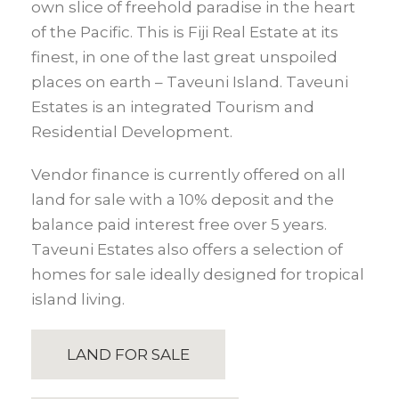
own slice of freehold paradise in the heart
of the Pacific. This is Fiji Real Estate at its
finest, in one of the last great unspoiled
places on earth – Taveuni Island. Taveuni
Estates is an integrated Tourism and
Residential Development.
Vendor finance is currently offered on all
land for sale with a 10% deposit and the
balance paid interest free over 5 years.
Taveuni Estates also offers a selection of
homes for sale ideally designed for tropical
island living.
LAND FOR SALE