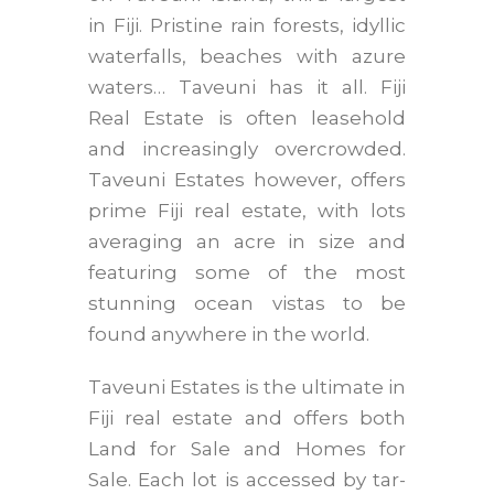
in Fiji. Pristine rain forests, idyllic
waterfalls, beaches with azure
waters… Taveuni has it all. Fiji
Real Estate is often leasehold
and increasingly overcrowded.
Taveuni Estates however, offers
prime Fiji real estate, with lots
averaging an acre in size and
featuring some of the most
stunning ocean vistas to be
found anywhere in the world.
Taveuni Estates is the ultimate in
Fiji real estate and offers both
Land for Sale and Homes for
Sale. Each lot is accessed by tar-