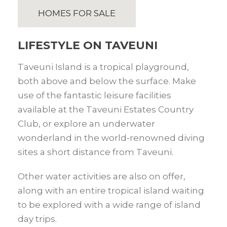
HOMES FOR SALE
LIFESTYLE ON TAVEUNI
Taveuni Island is a tropical playground,
both above and below the surface. Make
use of the fantastic leisure facilities
available at the Taveuni Estates Country
Club, or explore an underwater
wonderland in the world-renowned diving
sites a short distance from Taveuni.
Other water activities are also on offer,
along with an entire tropical island waiting
to be explored with a wide range of island
day trips.