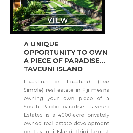
A UNIQUE
OPPORTUNITY TO OWN
A PIECE OF PARADISE…
TAVEUNI ISLAND
Investing in Freehold (Fee
Simple) real estate in Fiji means
owning your own piece of a
South Pacific paradise. Taveuni
Estates is a 4000-acre privately
owned real estate development
on Taveuni Island, third largest