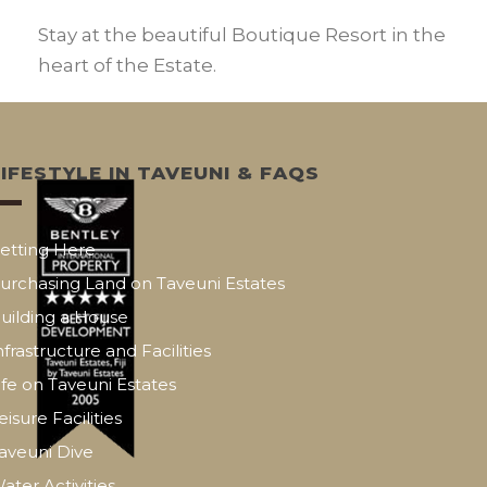
Stay at the beautiful Boutique Resort in the
heart of the Estate.
LIFESTYLE IN TAVEUNI & FAQS
etting Here
urchasing Land on Taveuni Estates
uilding a House
nfrastructure and Facilities
ife on Taveuni Estates
eisure Facilities
aveuni Dive
ater Activities