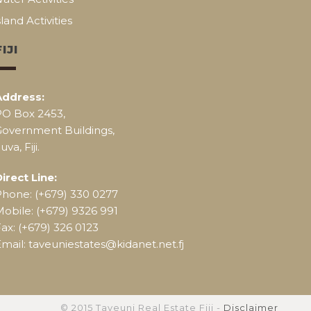
sland Activities
FIJI
Address:
PO Box 2453,
Government Buildings,
uva, Fiji.
irect Line:
Phone: (+679) 330 0277
obile: (+679) 9326 991
ax: (+679) 326 0123
mail: taveuniestates@kidanet.net.fj
© 2015 Taveuni Real Estate Fiji -
Disclaimer