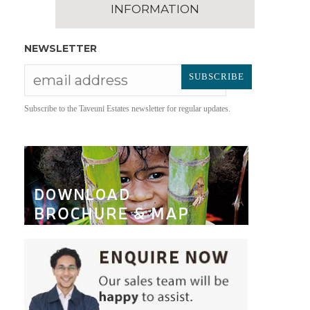
INFORMATION
NEWSLETTER
Subscribe to the Taveuni Estates newsletter for regular updates.