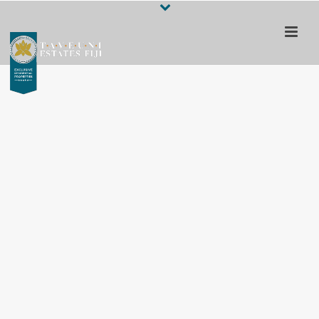
Escape to a 