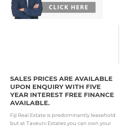
SALES PRICES ARE AVAILABLE
UPON ENQUIRY WITH FIVE
YEAR INTEREST FREE FINANCE
AVAILABLE.
Fiji Real Estate is predominantly leasehold
but at Taveuni Estates you can own your