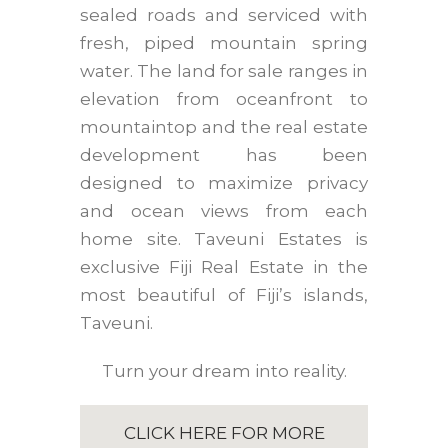
sealed roads and serviced with
fresh, piped mountain spring
water. The land for sale ranges in
elevation from oceanfront to
mountaintop and the real estate
development has been
designed to maximize privacy
and ocean views from each
home site. Taveuni Estates is
exclusive Fiji Real Estate in the
most beautiful of Fiji’s islands,
Taveuni.
Turn your dream into reality.
CLICK HERE FOR MORE