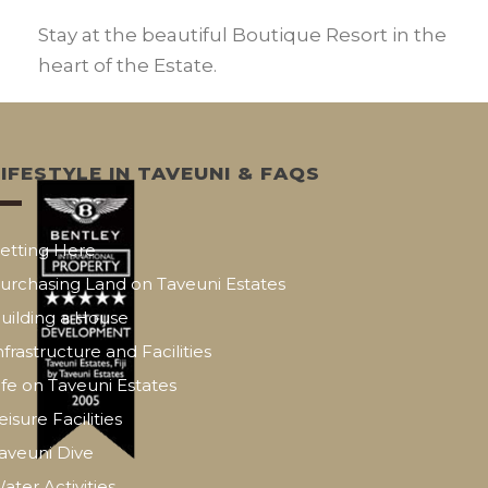
Stay at the beautiful Boutique Resort in the
heart of the Estate.
LIFESTYLE IN TAVEUNI & FAQS
etting Here
urchasing Land on Taveuni Estates
uilding a House
nfrastructure and Facilities
ife on Taveuni Estates
eisure Facilities
aveuni Dive
ater Activities