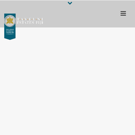
Escape to a 