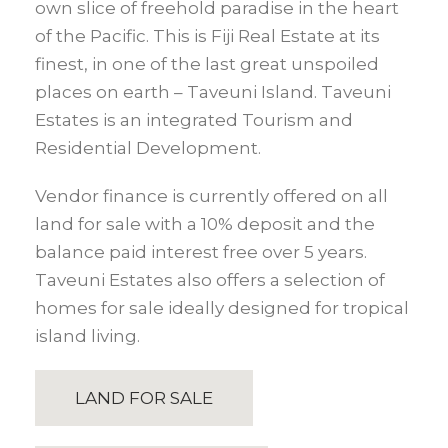
own slice of freehold paradise in the heart
of the Pacific. This is Fiji Real Estate at its
finest, in one of the last great unspoiled
places on earth – Taveuni Island. Taveuni
Estates is an integrated Tourism and
Residential Development.
Vendor finance is currently offered on all
land for sale with a 10% deposit and the
balance paid interest free over 5 years.
Taveuni Estates also offers a selection of
homes for sale ideally designed for tropical
island living.
LAND FOR SALE