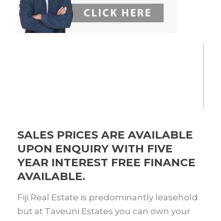
SALES PRICES ARE AVAILABLE
UPON ENQUIRY WITH FIVE
YEAR INTEREST FREE FINANCE
AVAILABLE.
Fiji Real Estate is predominantly leasehold
but at Taveuni Estates you can own your