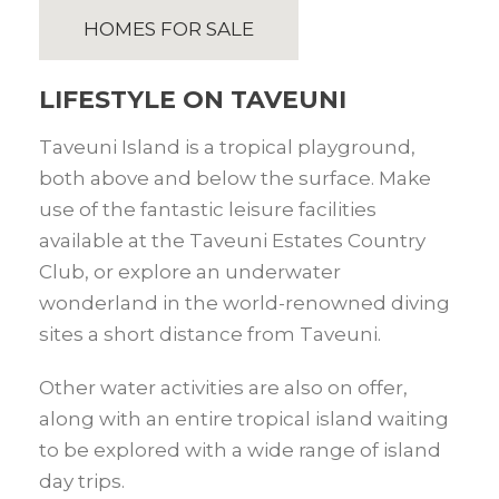
HOMES FOR SALE
LIFESTYLE ON TAVEUNI
Taveuni Island is a tropical playground,
both above and below the surface. Make
use of the fantastic leisure facilities
available at the Taveuni Estates Country
Club, or explore an underwater
wonderland in the world-renowned diving
sites a short distance from Taveuni.
Other water activities are also on offer,
along with an entire tropical island waiting
to be explored with a wide range of island
day trips.