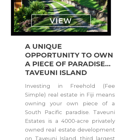
A UNIQUE
OPPORTUNITY TO OWN
A PIECE OF PARADISE…
TAVEUNI ISLAND
Investing in Freehold (Fee
Simple) real estate in Fiji means
owning your own piece of a
South Pacific paradise. Taveuni
Estates is a 4000-acre privately
owned real estate development
on Taveuni Island, third largest