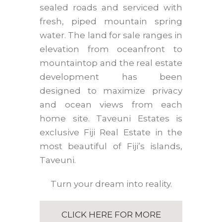
sealed roads and serviced with
fresh, piped mountain spring
water. The land for sale ranges in
elevation from oceanfront to
mountaintop and the real estate
development has been
designed to maximize privacy
and ocean views from each
home site. Taveuni Estates is
exclusive Fiji Real Estate in the
most beautiful of Fiji’s islands,
Taveuni.
Turn your dream into reality.
CLICK HERE FOR MORE