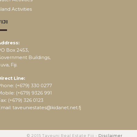
sland Activities
FIJI
Address:
PO Box 2453,
Government Buildings,
uva, Fiji.
irect Line:
Phone: (+679) 330 0277
obile: (+679) 9326 991
ax: (+679) 326 0123
mail: taveuniestates@kidanet.net.fj
© 2015 Taveuni Real Estate Fiji -
Disclaimer