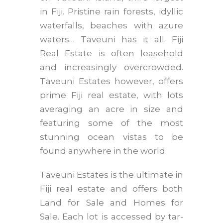
in Fiji. Pristine rain forests, idyllic
waterfalls, beaches with azure
waters… Taveuni has it all. Fiji
Real Estate is often leasehold
and increasingly overcrowded.
Taveuni Estates however, offers
prime Fiji real estate, with lots
averaging an acre in size and
featuring some of the most
stunning ocean vistas to be
found anywhere in the world.
Taveuni Estates is the ultimate in
Fiji real estate and offers both
Land for Sale and Homes for
Sale. Each lot is accessed by tar-