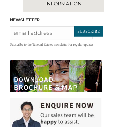
INFORMATION
NEWSLETTER
Subscribe to the Taveuni Estates newsletter for regular updates.